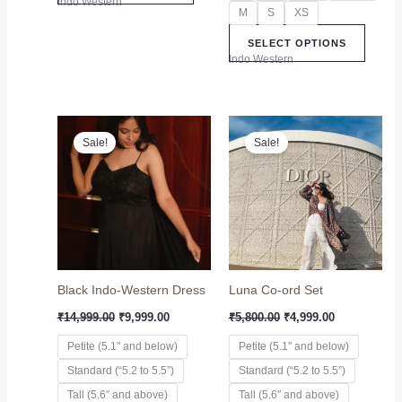
Indo Western
M
S
XS
SELECT OPTIONS
Indo Western
Original
Current
Original
Current
This
This
price
price
price
price
Sale!
Sale!
product
produc
was:
is:
was:
is:
₹14,999.00.
₹9,999.00.
has
₹5,800.00.
₹4,999.00.
has
multiple
multip
variants.
variant
The
The
options
option
may
may
Black Indo-Western Dress
Luna Co-ord Set
be
be
chosen
chose
₹
14,999.00
₹
9,999.00
₹
5,800.00
₹
4,999.00
on
on
Petite (5.1" and below)
Petite (5.1" and below)
the
the
Standard (“5.2 to 5.5”)
Standard (“5.2 to 5.5”)
product
produc
page
page
Tall (5.6″ and above)
Tall (5.6″ and above)