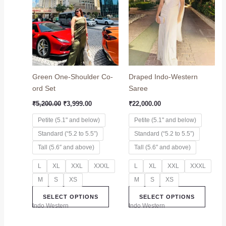
₹5,200.00.
₹3,999.00.
has
has
multiple
multip
variants.
variant
The
The
options
option
may
may
Green One-Shoulder Co-
Draped Indo-Western
be
be
ord Set
Saree
chosen
chose
on
on
₹
5,200.00
₹
3,999.00
₹
22,000.00
the
the
Petite (5.1" and below)
Petite (5.1" and below)
product
produc
Standard (“5.2 to 5.5”)
Standard (“5.2 to 5.5”)
page
page
Tall (5.6″ and above)
Tall (5.6″ and above)
L
XL
XXL
XXXL
L
XL
XXL
XXXL
M
S
XS
M
S
XS
SELECT OPTIONS
SELECT OPTIONS
Indo Western
Indo Western