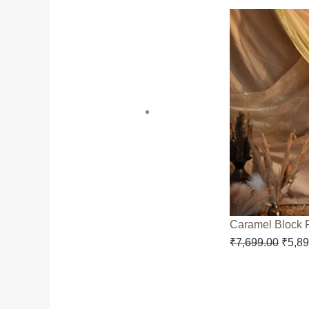
Caramel Block 
₹
7,699.00
₹
5,8