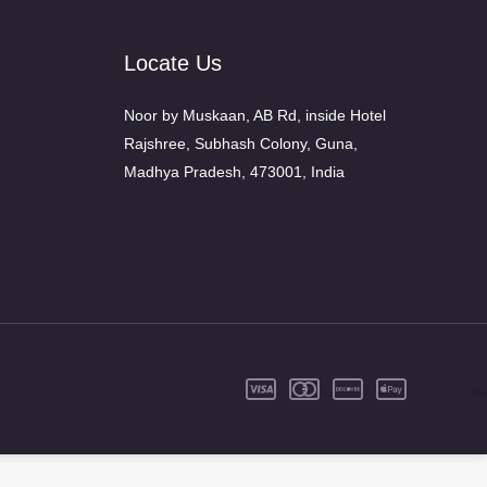
Locate Us
Noor by Muskaan, AB Rd, inside Hotel
Rajshree, Subhash Colony, Guna,
Madhya Pradesh, 473001, India