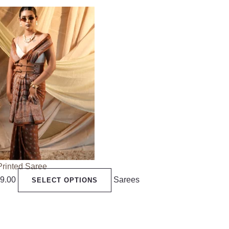
Printed Saree
99.00
Sarees
SELECT OPTIONS