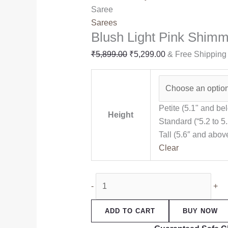
Saree
Sarees
Blush Light Pink Shim
₹
5,899.00
₹
5,299.00
& Free Shipping
Petite (5.1" and be
Height
Standard (“5.2 to 5.
Tall (5.6″ and abov
Clear
-
+
ADD TO CART
BUY NOW