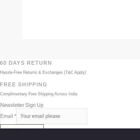
60 DAYS RETURN
Hassle-Free Returns & Exchanges (T&C Apply)
FREE SHIPPING
Complimentary Free Shipping Across India
Newsletter Sign Up
Email
*
SUBSCRIBE