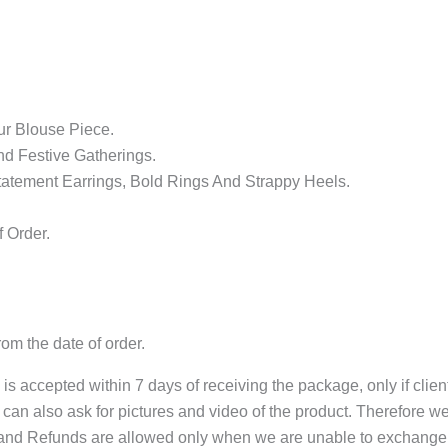
r Blouse Piece.
nd Festive Gatherings.
atement Earrings, Bold Rings And Strappy Heels.
 Order.
om the date of order.
s accepted within 7 days of receiving the package, only if clie
can also ask for pictures and video of the product. Therefore w
and Refunds are allowed only when we are unable to exchange 