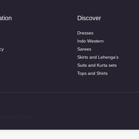
ation
Discover
Dresses
Indo Western
cy
Sarees
Skirts and Lehenga’s
Suits and Kurta sets
Tops and Shirts
 Shimmer Saree