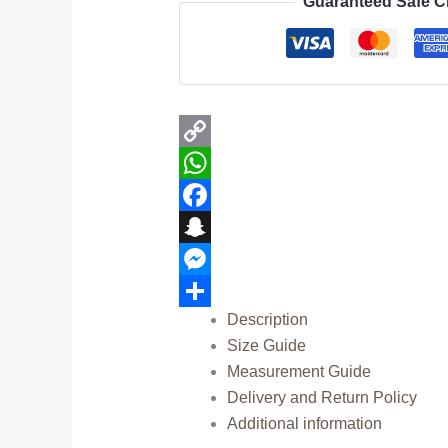
Guaranteed Safe 
Copy
Link
WhatsApp
Facebook
Snapchat
Messenger
Description
Share
Size Guide
Measurement Guide
Delivery and Return Policy
Additional information