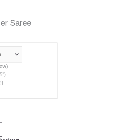
mer Saree
low)
5”)
e)