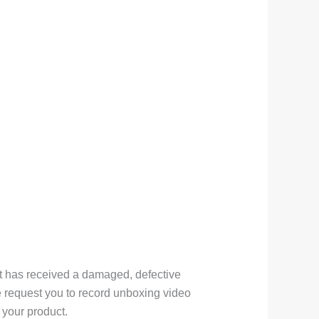
nt has received a damaged, defective
e request you to record unboxing video
your product.