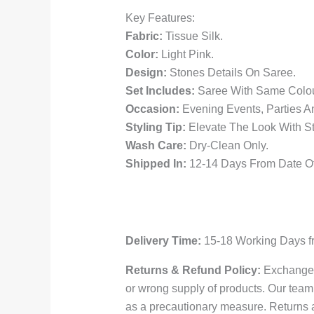
Key Features:
Fabric:
Tissue Silk.
Color:
Light Pink.
Design:
Stones Details On Saree.
Set Includes:
Saree With Same Colou
Occasion:
Evening Events, Parties A
Styling Tip:
Elevate The Look With St
Wash Care:
Dry-Clean Only.
Shipped In:
12-14 Days From Date Of
Delivery Time:
15-18 Working Days fr
Returns & Refund Policy:
Exchange i
or wrong supply of products. Our team 
as a precautionary measure. Returns 