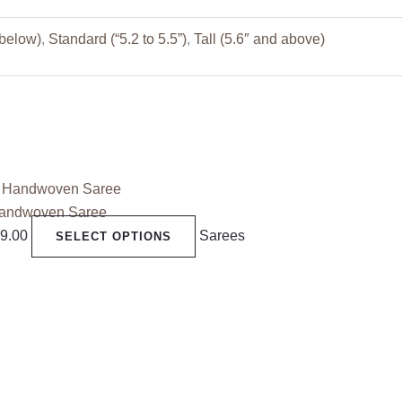
 below)
,
Standard (“5.2 to 5.5”)
,
Tall (5.6″ and above)
Handwoven Saree
99.00
Sarees
SELECT OPTIONS