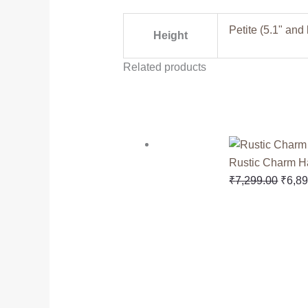
Petite (5.1" and
Height
Related products
Rustic Charm 
₹
7,299.00
₹
6,8