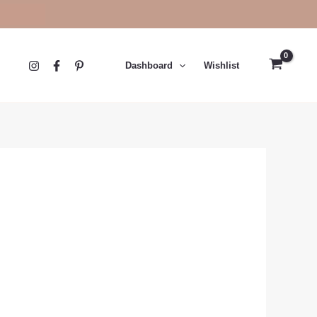
Dashboard
Wishlist