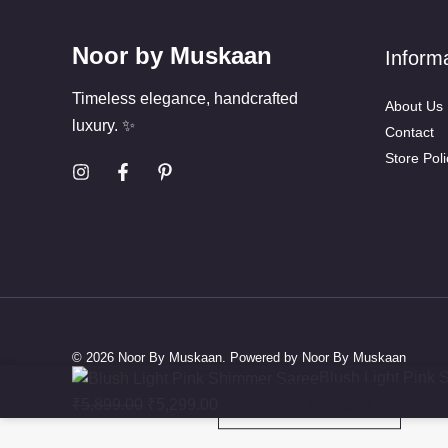
Noor by Muskaan
Inform
Timeless elegance, handcrafted
About Us
luxury. ✨
Contact
Store Poli
© 2026 Noor By Muskaan. Powered by Noor By Muskaan
Original
Current
Blush Light Pink
price
price
₹
5,899.00
₹
5,299.00
SELECT OPTIONS
was:
is: