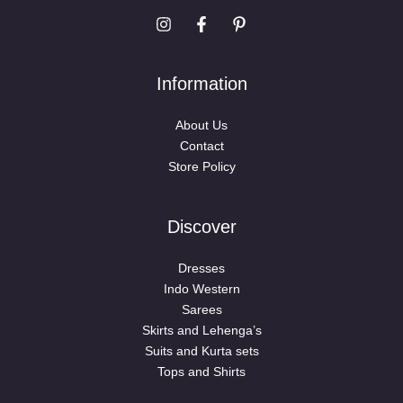
Information
About Us
Contact
Store Policy
Discover
Dresses
Indo Western
Sarees
Skirts and Lehenga’s
Suits and Kurta sets
Tops and Shirts