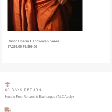
c
e
e
i
T
w
s
a
:
O
s
₹
:
6
N
₹
,
7
8
S
,
9
2
9
Rustic Charm Handwoven Saree
A
9
.
9
0
₹
7,299.00
₹
6,899.00
L
.
0
0
.
0
E
.
60 DAYS RETURN
Hassle-Free Returns & Exchanges (T&C Apply)