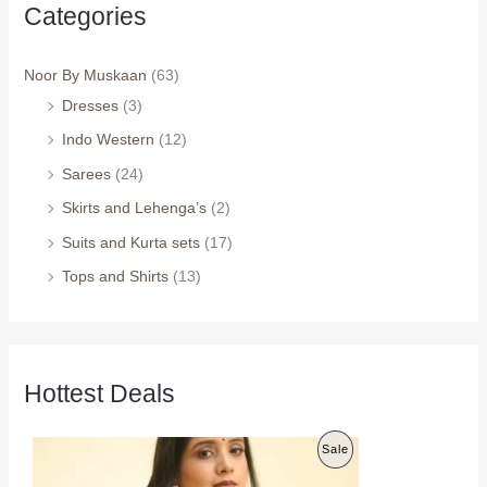
Categories
Noor By Muskaan
(63)
Dresses
(3)
Indo Western
(12)
Sarees
(24)
Skirts and Lehenga’s
(2)
Suits and Kurta sets
(17)
Tops and Shirts
(13)
Hottest Deals
O
C
P
Sale
r
u
i
r
R