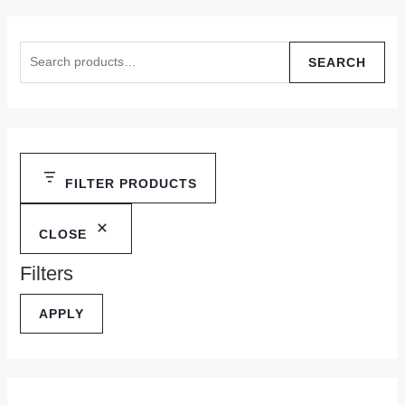
SEARCH
FILTER PRODUCTS
CLOSE
Filters
APPLY