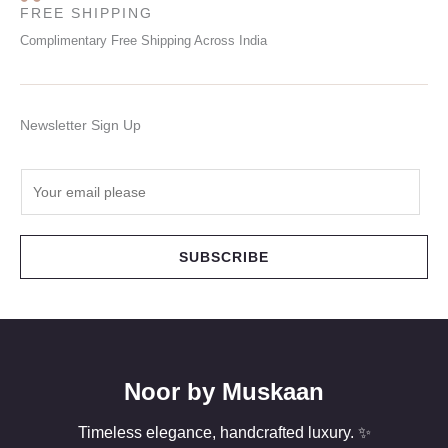
FREE SHIPPING
Complimentary Free Shipping Across India
Newsletter Sign Up
E
m
a
i
SUBSCRIBE
l
*
Noor by Muskaan
Timeless elegance, handcrafted luxury. ✨