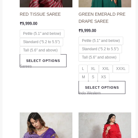
options
option
may
may
RED TISSUE SAREE
GREEN EMERALD PRE
be
be
DRAPE SAREE
chosen
chose
₹
9,999.00
on
on
₹
9,999.00
Petite (5.1" and below)
the
the
Petite (5.1" and below)
Standard (“5.2 to 5.5”)
product
produc
Standard (“5.2 to 5.5”)
page
page
Tall (5.6″ and above)
Tall (5.6″ and above)
SELECT OPTIONS
Sarees
L
XL
XXL
XXXL
M
S
XS
SELECT OPTIONS
Indo Western
This
This
product
produc
has
has
multiple
multip