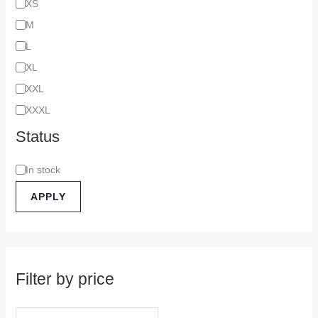
XS
M
L
XL
XXL
XXXL
Status
In stock
APPLY
Filter by price