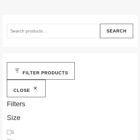
SEARCH
FILTER PRODUCTS
CLOSE
Filters
Size
S