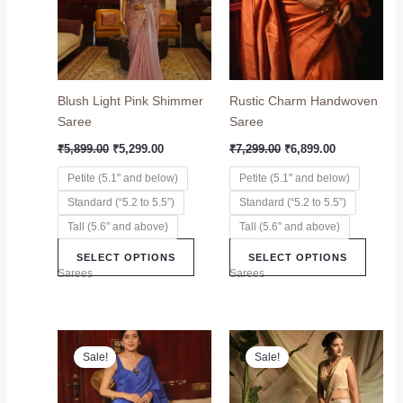
variants.
variant
The
The
options
option
may
may
Blush Light Pink Shimmer
Rustic Charm Handwoven
be
be
Saree
Saree
chosen
chose
on
on
₹
5,899.00
₹
5,299.00
₹
7,299.00
₹
6,899.00
the
the
Petite (5.1" and below)
Petite (5.1" and below)
product
produc
Standard (“5.2 to 5.5”)
Standard (“5.2 to 5.5”)
page
page
Tall (5.6″ and above)
Tall (5.6″ and above)
SELECT OPTIONS
SELECT OPTIONS
Sarees
Sarees
Original
Current
Original
Current
This
This
price
price
price
price
Sale!
Sale!
product
produc
was:
is:
was:
is:
₹6,899.00.
₹6,499.00.
has
₹12,999.00.
₹8,999.00.
has
multiple
multip