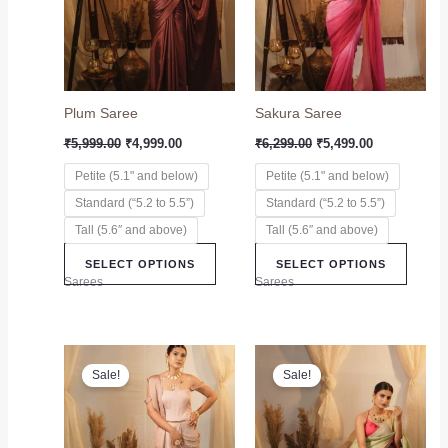
variants.
variant
The
The
options
option
may
may
Plum Saree
Sakura Saree
be
be
chosen
chose
₹
5,999.00
₹
4,999.00
₹
6,299.00
₹
5,499.00
on
on
Petite (5.1" and below)
Petite (5.1" and below)
the
the
Standard (“5.2 to 5.5”)
Standard (“5.2 to 5.5”)
product
produc
page
page
Tall (5.6″ and above)
Tall (5.6″ and above)
SELECT OPTIONS
SELECT OPTIONS
Sarees
Sarees
Original
Current
Original
Current
This
This
price
price
price
price
Sale!
Sale!
product
produc
was:
is:
was:
is:
₹6,999.00.
₹5,899.00.
has
₹6,999.00.
₹5,999.00.
has
multiple
multip
variants.
variant