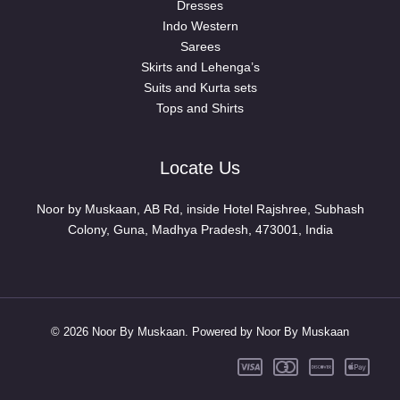
Dresses
Indo Western
Sarees
Skirts and Lehenga’s
Suits and Kurta sets
Tops and Shirts
Locate Us
Noor by Muskaan, AB Rd, inside Hotel Rajshree, Subhash
Colony, Guna, Madhya Pradesh, 473001, India
© 2026 Noor By Muskaan. Powered by Noor By Muskaan