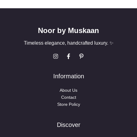
*
Noor by Muskaan
Timeless elegance, handcrafted luxury. ✨
Information
About Us
Contact
Store Policy
Discover