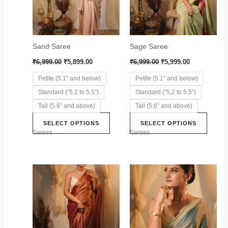
The
The
options
option
may
may
Sand Saree
Sage Saree
be
be
chosen
chose
₹
6,999.00
₹
5,899.00
₹
6,999.00
₹
5,999.00
on
on
Petite (5.1" and below)
Petite (5.1" and below)
the
the
Standard (“5.2 to 5.5”)
Standard (“5.2 to 5.5”)
product
produc
page
page
Tall (5.6″ and above)
Tall (5.6″ and above)
SELECT OPTIONS
SELECT OPTIONS
Sarees
Sarees
This
This
product
produc
has
has
multiple
multip
variants.
variant
The
The