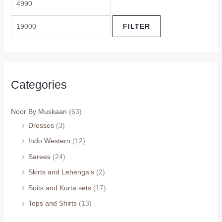
FILTER
Categories
Noor By Muskaan
(63)
Dresses
(3)
Indo Western
(12)
Sarees
(24)
Skirts and Lehenga’s
(2)
Suits and Kurta sets
(17)
Tops and Shirts
(13)