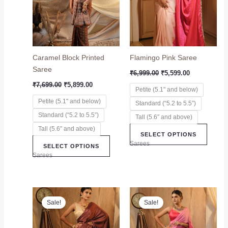
variants.
variant
The
The
options
option
may
may
Caramel Block Printed
Flamingo Pink Saree
be
be
Saree
chosen
chose
₹
6,999.00
₹
5,599.00
on
on
₹
7,699.00
₹
5,899.00
Petite (5.1" and below)
the
the
Petite (5.1" and below)
Standard (“5.2 to 5.5”)
product
produc
Standard (“5.2 to 5.5”)
page
page
Tall (5.6″ and above)
Tall (5.6″ and above)
SELECT OPTIONS
Sarees
SELECT OPTIONS
Sarees
Original
Current
Original
Current
This
This
price
price
price
price
Sale!
Sale!
product
produc
was:
is:
was:
is:
₹5,999.00.
₹4,999.00.
has
₹6,299.00.
₹5,499.00.
has
multiple
multip