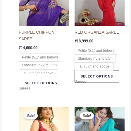
variants.
variant
The
The
options
option
may
may
PURPLE CHIFFON
RED ORGANZA SAREE
be
be
SAREE
chosen
chose
₹
18,999.00
on
on
₹
14,600.00
Petite (5.1" and below)
the
the
Petite (5.1" and below)
Standard (“5.2 to 5.5”)
product
produc
Standard (“5.2 to 5.5”)
page
page
Tall (5.6″ and above)
Tall (5.6″ and above)
SELECT OPTIONS
Sarees
SELECT OPTIONS
Sarees
Original
Current
Original
Current
This
This
price
price
price
price
Sale!
Sale!
product
produc
was:
is:
was:
is:
₹8,299.00.
₹7,299.00.
has
₹7,899.00.
₹6,899.00.
has
multiple
multip