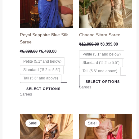
variants.
variant
The
The
options
option
may
may
Royal Sapphire Blue Silk
Chaand Sitara Saree
be
be
Saree
chosen
chose
₹
12,999.00
₹
8,999.00
on
on
₹
6,899.00
₹
6,499.00
Petite (5.1" and below)
the
the
Petite (5.1" and below)
Standard (“5.2 to 5.5”)
product
produc
Standard (“5.2 to 5.5”)
page
page
Tall (5.6″ and above)
Tall (5.6″ and above)
SELECT OPTIONS
Sarees
SELECT OPTIONS
Sarees
Original
Current
Original
Current
This
This
price
price
price
price
Sale!
Sale!
product
produc
was:
is:
was:
is:
₹7,699.00.
₹5,899.00.
has
₹6,999.00.
₹5,599.00.
has
multiple
multip