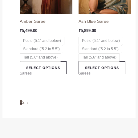
options
option
may
may
Amber Saree
Ash Blue Saree
be
be
chosen
chose
₹
5,499.00
₹
5,899.00
on
on
Petite (5.1" and below)
Petite (5.1" and below)
the
the
Standard (“5.2 to 5.5”)
Standard (“5.2 to 5.5”)
product
produc
page
page
Tall (5.6″ and above)
Tall (5.6″ and above)
SELECT OPTIONS
SELECT OPTIONS
Sarees
Sarees
1
2
→