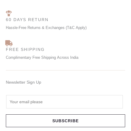
60 DAYS RETURN
Hassle-Free Returns & Exchanges (T&C Apply)
FREE SHIPPING
Complimentary Free Shipping Across India
Newsletter Sign Up
E
m
a
i
SUBSCRIBE
l