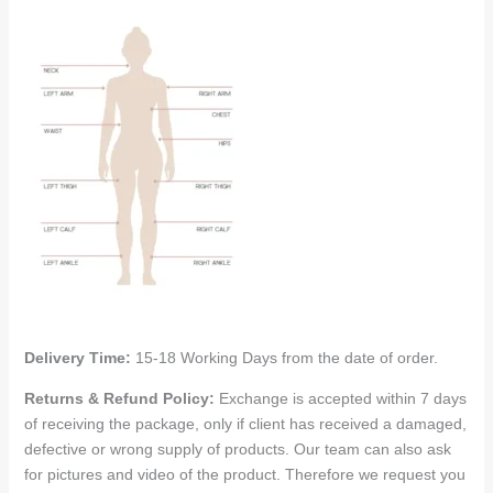
Delivery Time:
15-18 Working Days from the date of order.
Returns & Refund Policy:
Exchange is accepted within 7 days
of receiving the package, only if client has received a damaged,
defective or wrong supply of products. Our team can also ask
for pictures and video of the product. Therefore we request you