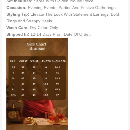
Set Includes:
Saree With Golden Blouse Piece.
Occasion:
Evening Events, Parties And Festive Gatherings.
Styling Tip:
Elevate The Look With Statement Earrings, Bold
Rings And Strappy Heels.
Wash Care:
Dry-Clean Only.
Shipped In:
12-14 Days From Date Of Order.