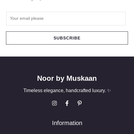
E
m
a
i
SUBSCRIBE
l
*
Noor by Muskaan
Timeless elegance, handcrafted luxury. ✨
Information