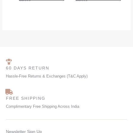
product
produc
page
page
60 DAYS RETURN
Hassle-Free Returns & Exchanges (T&C Apply)
FREE SHIPPING
Complimentary Free Shipping Across India
Newsletter Sign Up