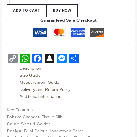
ADD TO CART
BUY NOW
Guaranteed Safe Checkout
Copy
WhatsApp
Facebook
Snapchat
Messenger
Share
Link
Description
Size Guide
Measurement Guide
Delivery and Return Policy
Additional information
Key Features:
Fabric:
Chanderi Tissue Silk.
Color:
Silver & Golden.
Design:
Dual Colour Handwoven Saree.