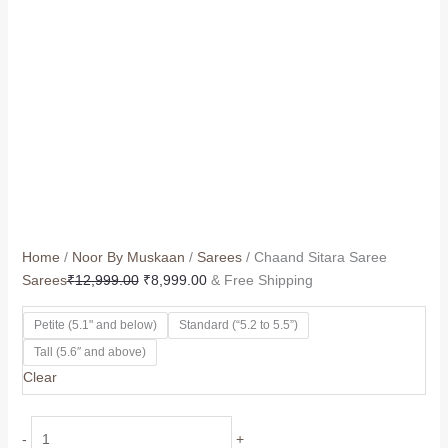
Home
/
Noor By Muskaan
/
Sarees
/ Chaand Sitara Saree
Sarees
₹
12,999.00
₹
8,999.00
& Free Shipping
Petite (5.1" and below)
Standard (“5.2 to 5.5”)
Tall (5.6″ and above)
Clear
-
+