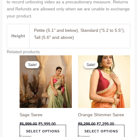
to record unboxing video as a precautionary measure. Returns
and Refunds are allowed only when we are unable to exchange
your product.
Petite (5.1" and below)
,
Standard (“5.2 to 5.5”)
,
Height
Tall (5.6″ and above)
Related products
Original
Current
Original
Current
This
This
price
price
price
price
Sale!
Sale!
Sale!
Sale!
product
produc
was:
is:
was:
is:
₹6,999.00.
₹5,999.00.
has
₹8,299.00.
₹7,299.00.
has
multiple
multip
variants.
variant
The
The
options
option
may
may
Sage Saree
Orange Shimmer Saree
be
be
chosen
chose
₹
6,999.00
₹
5,999.00
₹
8,299.00
₹
7,299.00
on
on
SELECT OPTIONS
SELECT OPTIONS
the
the
Sarees
Sarees