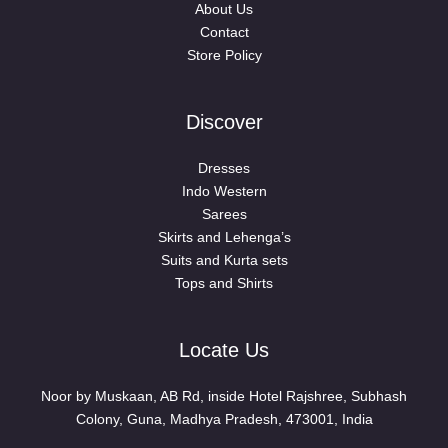
About Us
Contact
Store Policy
Discover
Dresses
Indo Western
Sarees
Skirts and Lehenga’s
Suits and Kurta sets
Tops and Shirts
Locate Us
Noor by Muskaan, AB Rd, inside Hotel Rajshree, Subhash
Colony, Guna, Madhya Pradesh, 473001, India