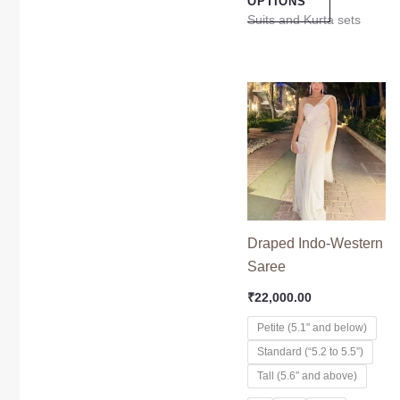
OPTIONS
Suits and Kurta sets
This
product
has
multiple
variants.
The
options
Draped Indo-Western
may
Saree
be
₹
22,000.00
chosen
on
Petite (5.1" and below)
the
Standard (“5.2 to 5.5”)
product
Tall (5.6″ and above)
page