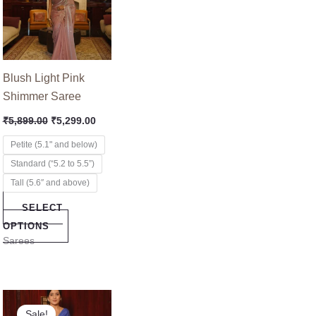
multiple
variants.
The
options
Blush Light Pink
may
Shimmer Saree
be
₹
5,899.00
₹
5,299.00
chosen
on
Petite (5.1" and below)
the
Standard (“5.2 to 5.5”)
product
Tall (5.6″ and above)
page
SELECT
OPTIONS
Sarees
nt
Original
Current
This
price
price
Sale!