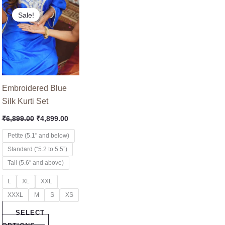
nt
Original
Current
This
price
price
Sale!
product
was:
is:
9.00.
₹6,899.00.
₹4,899.00.
has
multiple
variants.
The
options
Embroidered Blue
may
Silk Kurti Set
be
₹
6,899.00
₹
4,899.00
chosen
on
Petite (5.1" and below)
the
Standard (“5.2 to 5.5”)
product
Tall (5.6″ and above)
page
L
XL
XXL
XXXL
M
S
XS
SELECT