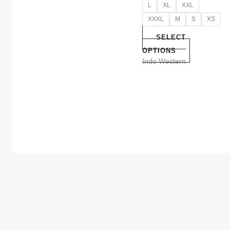
L
XL
XXL
XXXL
M
S
XS
SELECT
OPTIONS
Indo Western