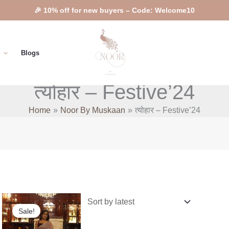
🎉 10% off for new buyers – Code: Welcome10
Blogs
त्योहार – Festive’24
Home
Noor By Muskaan
त्योहार – Festive’24
nt
Original
Current
This
price
price
Sale!
product
was:
is:
9.00.
₹5,899.00.
₹5,299.00.
has