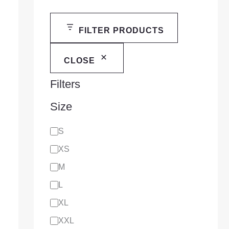
FILTER PRODUCTS
CLOSE
Filters
Size
S
XS
M
L
XL
XXL