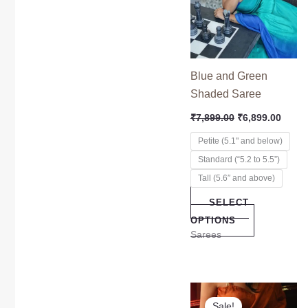
multiple
variants.
The
options
Blue and Green
may
Shaded Saree
be
₹
7,899.00
₹
6,899.00
chosen
on
Petite (5.1" and below)
the
Standard (“5.2 to 5.5”)
product
Tall (5.6″ and above)
page
SELECT
OPTIONS
Sarees
Original
Curre
This
price
price
Sale!