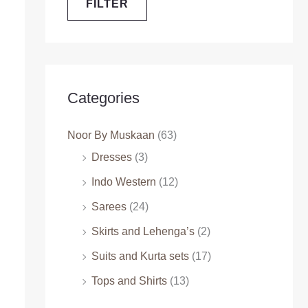
FILTER
Categories
Noor By Muskaan
(63)
Dresses
(3)
Indo Western
(12)
Sarees
(24)
Skirts and Lehenga’s
(2)
Suits and Kurta sets
(17)
Tops and Shirts
(13)