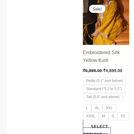
Original
Curre
This
price
price
Sale!
product
was:
is:
₹6,899.00.
₹4,89
has
multiple
variants.
The
options
Embroidered Silk
may
Yellow Kurti
be
₹
6,899.00
₹
4,899.00
chosen
on
Petite (5.1" and below)
the
Standard (“5.2 to 5.5”)
product
Tall (5.6″ and above)
page
L
XL
XXL
XXXL
M
S
XS
SELECT