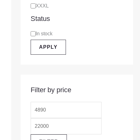
XXXL
Status
In stock
APPLY
Filter by price