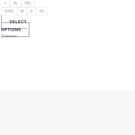
L
XL
XXL
XXXL
M
S
XS
SELECT
OPTIONS
Dresses