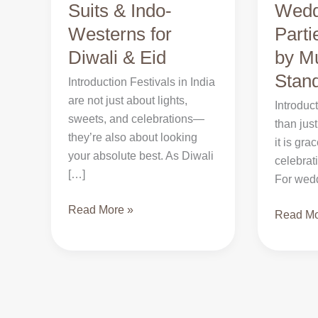
Suits & Indo-
Wedd
Premium
for
Westerns for
Part
Suits
Weddin
&
Diwali & Eid
&
by M
Indo-
Parties:
Stan
Introduction Festivals in India
Westerns
Why
are not just about lights,
Introduc
for
Noor
sweets, and celebrations—
than just
Diwali
by
they’re also about looking
it is gra
&
Muskaa
your absolute best. As Diwali
celebrat
Eid
Stands
[…]
For wed
Out
Read More »
Read Mo