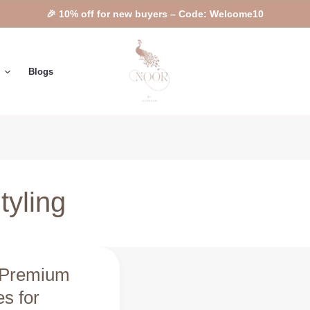
🎉 10% off for new buyers – Code: Welcome10
Blogs
yling
 Premium
m
s for