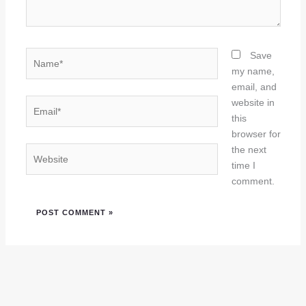
Name*
Save
my name,
email, and
Email*
website in
this
browser for
the next
Website
time I
comment.