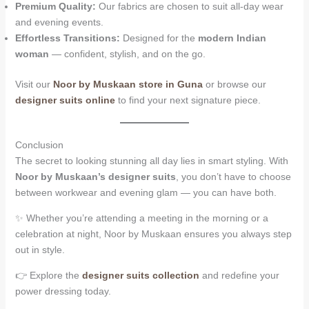
Premium Quality:
Our fabrics are chosen to suit all-day wear
and evening events.
Effortless Transitions:
Designed for the
modern Indian
woman
— confident, stylish, and on the go.
Visit our
Noor by Muskaan store in Guna
or browse our
designer suits online
to find your next signature piece.
Conclusion
The secret to looking stunning all day lies in smart styling. With
Noor by Muskaan’s designer suits
, you don’t have to choose
between workwear and evening glam — you can have both.
✨ Whether you’re attending a meeting in the morning or a
celebration at night, Noor by Muskaan ensures you always step
out in style.
👉 Explore the
designer suits collection
and redefine your
power dressing today.