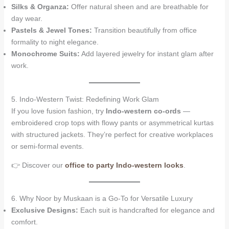
Silks & Organza:
Offer natural sheen and are breathable for
day wear.
Pastels & Jewel Tones:
Transition beautifully from office
formality to night elegance.
Monochrome Suits:
Add layered jewelry for instant glam after
work.
5. Indo-Western Twist: Redefining Work Glam
If you love fusion fashion, try
Indo-western co-ords
—
embroidered crop tops with flowy pants or asymmetrical kurtas
with structured jackets. They’re perfect for creative workplaces
or semi-formal events.
👉 Discover our
office to party Indo-western looks
.
6. Why Noor by Muskaan is a Go-To for Versatile Luxury
Exclusive Designs:
Each suit is handcrafted for elegance and
comfort.