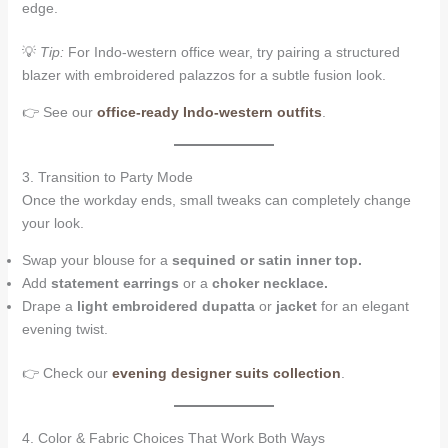
edge.
💡
Tip:
For Indo-western office wear, try pairing a structured
blazer with embroidered palazzos for a subtle fusion look.
👉 See our
office-ready Indo-western outfits
.
3. Transition to Party Mode
Once the workday ends, small tweaks can completely change
your look.
Swap your blouse for a
sequined or satin inner top.
Add
statement earrings
or a
choker necklace.
Drape a
light embroidered dupatta
or
jacket
for an elegant
evening twist.
👉 Check our
evening designer suits collection
.
4. Color & Fabric Choices That Work Both Ways