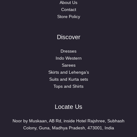
About Us
Contact
Store Policy
Discover
Dresses
Indo Western
Sarees
Skirts and Lehenga’s
Suits and Kurta sets
Tops and Shirts
Locate Us
Noor by Muskaan, AB Rd, inside Hotel Rajshree, Subhash
Colony, Guna, Madhya Pradesh, 473001, India