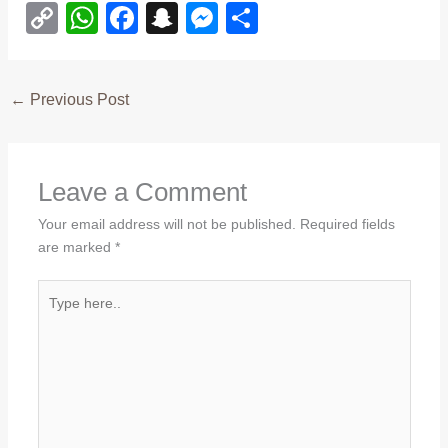
C
W
F
S
M
S
o
h
a
n
e
h
p
at
c
a
ss
ar
←
Previous Post
y
s
e
p
e
e
Li
A
b
c
n
n
p
o
h
g
Leave a Comment
k
p
o
at
er
Your email address will not be published.
Required fields
k
are marked
*
Type
here..