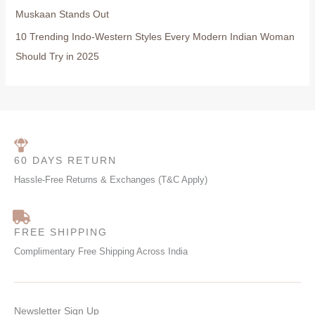
Muskaan Stands Out
10 Trending Indo-Western Styles Every Modern Indian Woman
Should Try in 2025
60 DAYS RETURN
Hassle-Free Returns & Exchanges (T&C Apply)
FREE SHIPPING
Complimentary Free Shipping Across India
Newsletter Sign Up