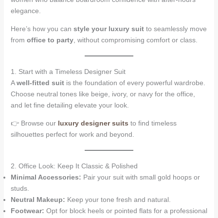
elegance.
Here’s how you can
style your luxury suit
to seamlessly move
from
office to party
, without compromising comfort or class.
1. Start with a Timeless Designer Suit
A
well-fitted suit
is the foundation of every powerful wardrobe.
Choose neutral tones like beige, ivory, or navy for the office,
and let fine detailing elevate your look.
👉 Browse our
luxury designer suits
to find timeless
silhouettes perfect for work and beyond.
2. Office Look: Keep It Classic & Polished
Minimal Accessories:
Pair your suit with small gold hoops or
studs.
Neutral Makeup:
Keep your tone fresh and natural.
Footwear:
Opt for block heels or pointed flats for a professional