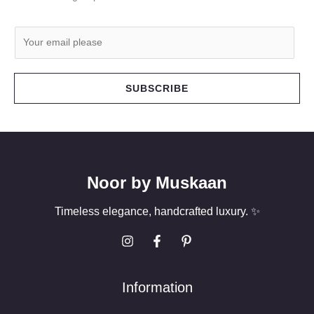
E
m
a
i
SUBSCRIBE
l
*
Noor by Muskaan
Timeless elegance, handcrafted luxury. ✨
Information