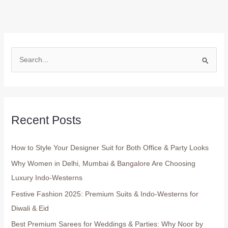
S
e
a
r
Recent Posts
c
h
How to Style Your Designer Suit for Both Office & Party Looks
f
o
Why Women in Delhi, Mumbai & Bangalore Are Choosing
r
Luxury Indo-Westerns
:
Festive Fashion 2025: Premium Suits & Indo-Westerns for
Diwali & Eid
Best Premium Sarees for Weddings & Parties: Why Noor by