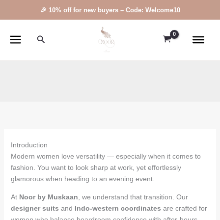
Skip
🎉 10% off for new buyers – Code: Welcome10
to
content
Search
Introduction
Modern women love versatility — especially when it comes to
fashion. You want to look sharp at work, yet effortlessly
glamorous when heading to an evening event.
At
Noor by Muskaan
, we understand that transition. Our
designer suits
and
Indo-western coordinates
are crafted for
women who balance boardroom confidence with after-hours