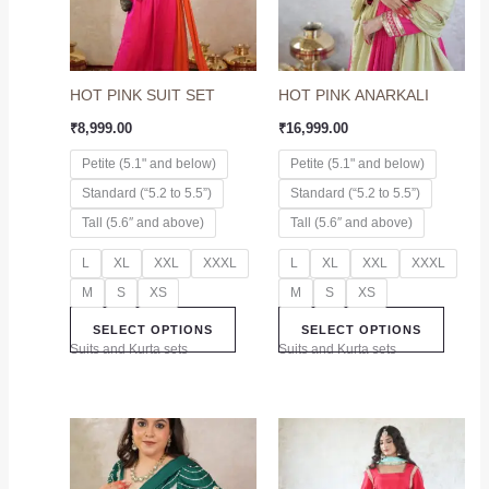
The
The
options
option
may
may
HOT PINK SUIT SET
HOT PINK ANARKALI
be
be
chosen
chose
₹
8,999.00
₹
16,999.00
on
on
Petite (5.1" and below)
Petite (5.1" and below)
the
the
Standard (“5.2 to 5.5”)
Standard (“5.2 to 5.5”)
product
produc
page
page
Tall (5.6″ and above)
Tall (5.6″ and above)
L
XL
XXL
XXXL
L
XL
XXL
XXXL
M
S
XS
M
S
XS
SELECT OPTIONS
SELECT OPTIONS
Suits and Kurta sets
Suits and Kurta sets
This
This
product
produc
has
has