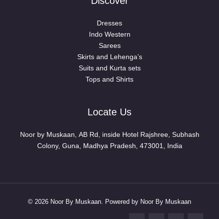
Discover
Dresses
Indo Western
Sarees
Skirts and Lehenga’s
Suits and Kurta sets
Tops and Shirts
Locate Us
Noor by Muskaan, AB Rd, inside Hotel Rajshree, Subhash
Colony, Guna, Madhya Pradesh, 473001, India
© 2026 Noor By Muskaan. Powered by Noor By Muskaan