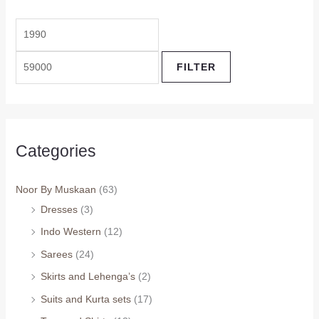
FILTER
Categories
Noor By Muskaan
(63)
Dresses
(3)
Indo Western
(12)
Sarees
(24)
Skirts and Lehenga’s
(2)
Suits and Kurta sets
(17)