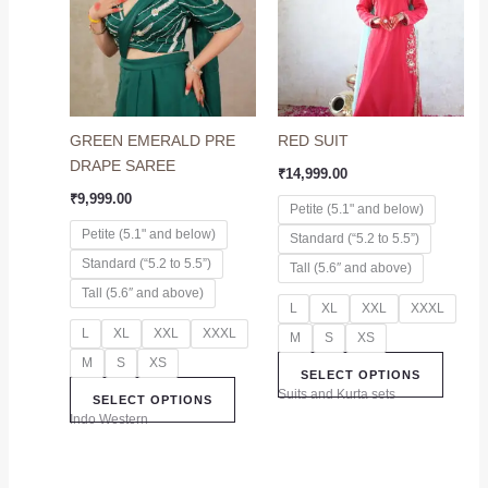
multiple
multip
variants.
variant
The
The
options
option
may
may
GREEN EMERALD PRE
RED SUIT
be
be
DRAPE SAREE
chosen
chose
₹
14,999.00
on
on
₹
9,999.00
Petite (5.1" and below)
the
the
Petite (5.1" and below)
Standard (“5.2 to 5.5”)
product
produc
Standard (“5.2 to 5.5”)
page
page
Tall (5.6″ and above)
Tall (5.6″ and above)
L
XL
XXL
XXXL
L
XL
XXL
XXXL
M
S
XS
M
S
XS
SELECT OPTIONS
Suits and Kurta sets
SELECT OPTIONS
Indo Western