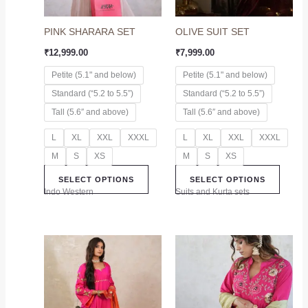
options
option
may
may
PINK SHARARA SET
OLIVE SUIT SET
be
be
chosen
chose
₹
12,999.00
₹
7,999.00
on
on
Petite (5.1" and below)
Petite (5.1" and below)
the
the
Standard (“5.2 to 5.5”)
Standard (“5.2 to 5.5”)
product
produc
page
page
Tall (5.6″ and above)
Tall (5.6″ and above)
L
XL
XXL
XXXL
L
XL
XXL
XXXL
M
S
XS
M
S
XS
SELECT OPTIONS
SELECT OPTIONS
Indo Western
Suits and Kurta sets
This
This
product
produc
has
has
multiple
multip
variants.
variant