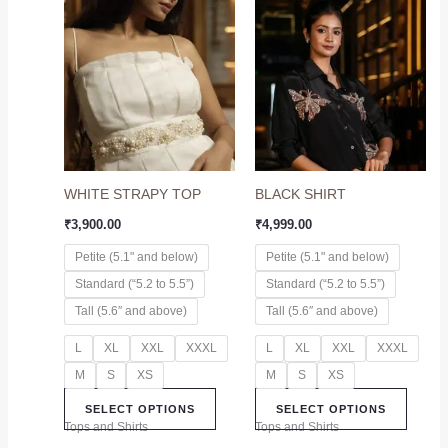
This
This
product
produc
has
has
multiple
multip
variants.
variant
The
The
options
option
may
may
WHITE STRAPY TOP
BLACK SHIRT
be
be
chosen
chose
₹
3,900.00
₹
4,999.00
on
on
Petite (5.1" and below)
Petite (5.1" and below)
the
the
Standard (“5.2 to 5.5”)
Standard (“5.2 to 5.5”)
product
produc
page
page
Tall (5.6″ and above)
Tall (5.6″ and above)
L
XL
XXL
XXXL
L
XL
XXL
XXXL
M
S
XS
M
S
XS
SELECT OPTIONS
SELECT OPTIONS
Tops and Shirts
Tops and Shirts