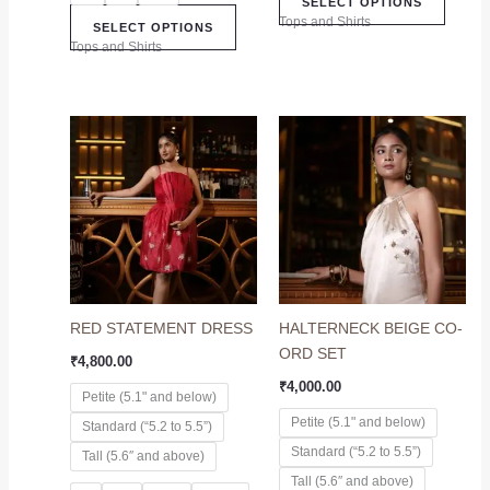
SELECT OPTIONS
Tops and Shirts
SELECT OPTIONS
Tops and Shirts
This
This
product
produc
has
has
multiple
multip
variants.
variant
The
The
options
option
may
may
RED STATEMENT DRESS
HALTERNECK BEIGE CO-
be
be
ORD SET
chosen
chose
₹
4,800.00
on
on
₹
4,000.00
Petite (5.1" and below)
the
the
Petite (5.1" and below)
Standard (“5.2 to 5.5”)
product
produc
Standard (“5.2 to 5.5”)
page
page
Tall (5.6″ and above)
Tall (5.6″ and above)