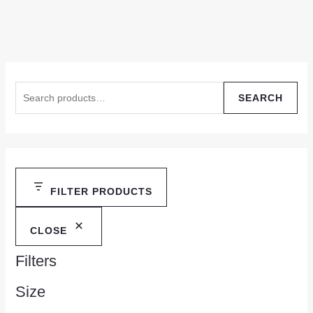
SEARCH
FILTER PRODUCTS
CLOSE
Filters
Size