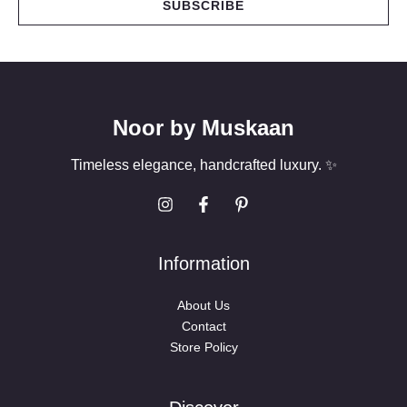
SUBSCRIBE
l
*
Noor by Muskaan
Timeless elegance, handcrafted luxury. ✨
Information
About Us
Contact
Store Policy