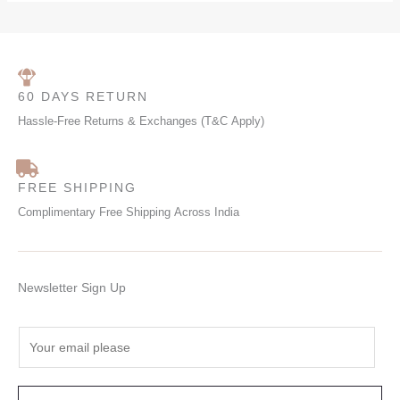
60 DAYS RETURN
Hassle-Free Returns & Exchanges (T&C Apply)
FREE SHIPPING
Complimentary Free Shipping Across India
Newsletter Sign Up
E
m
a
i