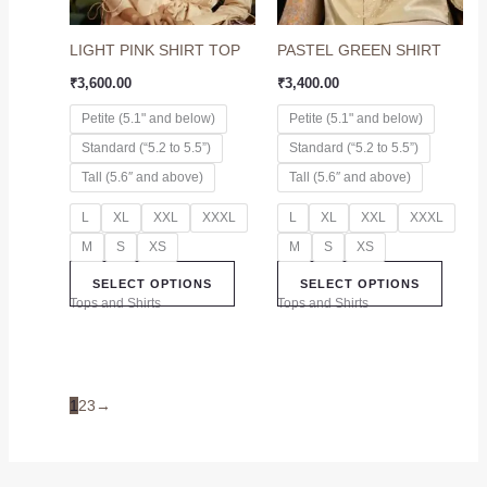
may
may
LIGHT PINK SHIRT TOP
PASTEL GREEN SHIRT
be
be
chosen
chose
₹
3,600.00
₹
3,400.00
on
on
Petite (5.1" and below)
Petite (5.1" and below)
the
the
Standard (“5.2 to 5.5”)
Standard (“5.2 to 5.5”)
product
produc
page
page
Tall (5.6″ and above)
Tall (5.6″ and above)
L
XL
XXL
XXXL
L
XL
XXL
XXXL
M
S
XS
M
S
XS
SELECT OPTIONS
SELECT OPTIONS
Tops and Shirts
Tops and Shirts
1
2
3
→