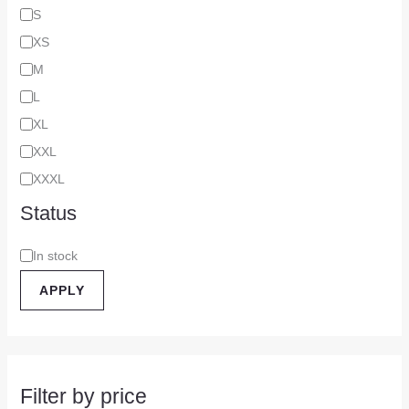
S
XS
M
L
XL
XXL
XXXL
Status
In stock
APPLY
Filter by price